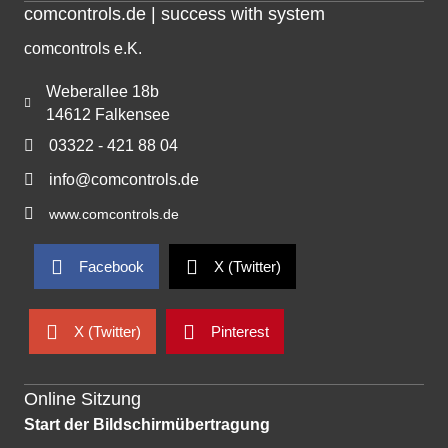
comcontrols.de | success with system
comcontrols e.K.
Weberallee 18b
14612 Falkensee
03322 - 421 88 04
info@comcontrols.de
www.comcontrols.de
Facebook
X (Twitter)
X (Twitter)
Pinterest
Online Sitzung
Start der Bildschirmübertragung