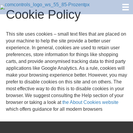
Cookie Policy
This site uses cookies – small text files that are placed on
your machine to help the site provide a better user
experience. In general, cookies are used to retain user
preferences, store information for things like shopping
carts, and provide anonymised tracking data to third party
applications like Google Analytics. As a rule, cookies will
make your browsing experience better. However, you may
prefer to disable cookies on this site and on others. The
most effective way to do this is to disable cookies in your
browser. We suggest consulting the Help section of your
browser or taking a look at
the About Cookies website
which offers guidance for all modern browsers